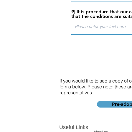
9] It is procedure that ou
that the conditions are suit
If you would like to see a copy of
forms below. Please note: these ar
representatives.
Pre-adop
Useful Links