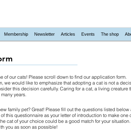
Membership
Newsletter
Articles
Events
The shop
Ab
form
 of our cats! Please scroll down to find our application form.
form, we would like to emphasize that adopting a cat is not a deci
ider this decision carefully. Caring for a cat, a living creature
or many years.
ew family pet? Great! Please fill out the questions listed below
k of this questionnaire as your letter of introduction to make one o
 the cat of your choice could be a good match for your situation.
ith you as soon as possible!