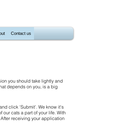
out
Contact us
sion you should take lightly and
 that depends on you, is a big
 and click ‘Submit’. We know it's
f our cats a part of your life. With
 After receiving your application