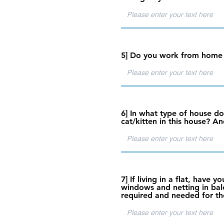
5] Do you work from home o
6] In what type of house do
cat/kitten in this house? An
7] If living in a flat, have 
windows and netting in balco
required and needed for th