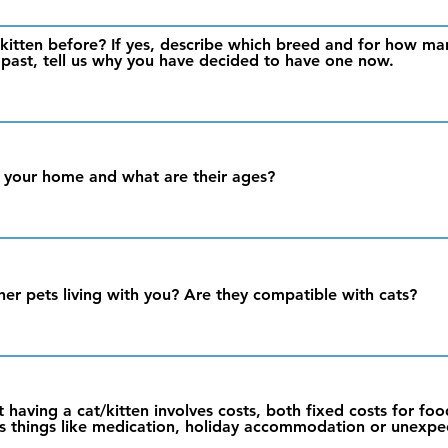
kitten before? If yes, describe which breed and for how man
 past, tell us why you have decided to have one now.
 your home and what are their ages?
her pets living with you? Are they compatible with cats?
 having a cat/kitten involves costs, both fixed costs for foo
l as things like medication, holiday accommodation or unexpe