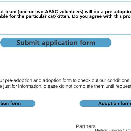
r cat team (one or two APAC volunteers) will do a pre-adopt
able for the particular cat/kitten. Do you agree with this pr
Submit application form
 our pre-adoption and adoption form to check out our conditions,
e just for information, please do not complete them until reque
tion form
Adoption form
Partners
Medivet Eurocan Cam