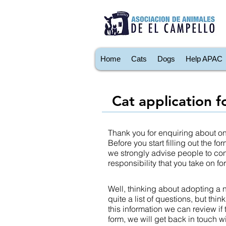
Home
Cats
Dogs
Help APAC
Cat application 
Thank you for enquiring about one
Before you start filling out the 
we strongly advise people to cons
responsibility that you take on f
Well, thinking about adopting a n
quite a list of questions, but thin
this information we can review if
form, we will get back in touch w