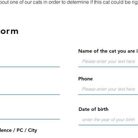
out one of our cats in order to determine if this cat could be rig
form
Name of the cat you are i
Phone
Date of birth
ence / PC / City