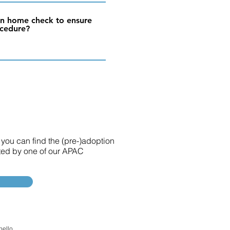
ion home check to ensure
ocedure?
 you can find the (pre-)adoption
sted by one of our APAC
pello