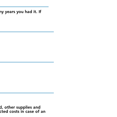
y years you had it. If
d, other supplies and
cted costs in case of an