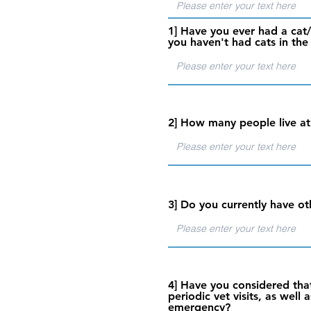
1] Have you ever had a cat/
you haven't had cats in the
2] How many people live at
3] Do you currently have ot
4] Have you considered that
periodic vet visits, as wel
emergency?