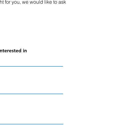
ht for you, we would like to ask
nterested in