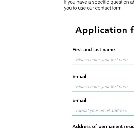
If you have a specific question ab
you to use our
contact form
.
Application 
First and last name
E-mail
E-mail
Address of permanent resid