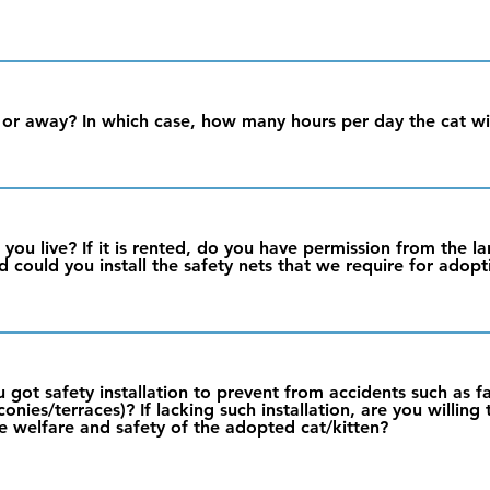
r away? In which case, how many hours per day the cat wil
 you live? If it is rented, do you have permission from the l
d could you install the safety nets that we require for adopt
you got safety installation to prevent from accidents such as f
nies/terraces)? If lacking such installation, are you willing
e welfare and safety of the adopted cat/kitten?