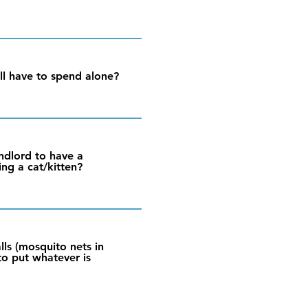
l have to spend alone?
andlord to have a
ing a cat/kitten?
alls (mosquito nets in
 to put whatever is