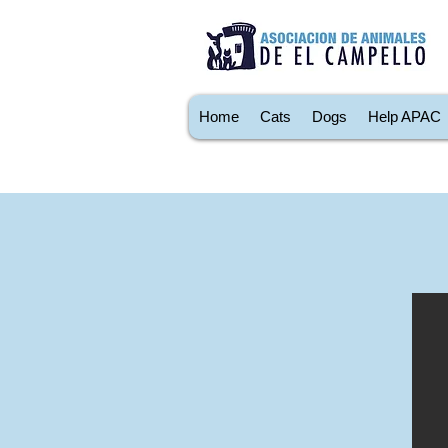
Home
Cats
Dogs
Help APAC