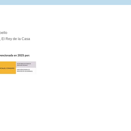
pello
, El Rey de la Casa