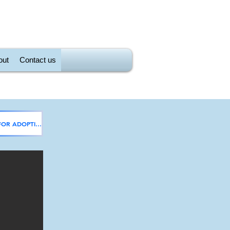
out
Contact us
Back to CATS FOR ADOPTION