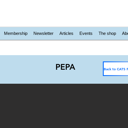
Membership
Newsletter
Articles
Events
The shop
Ab
PEPA