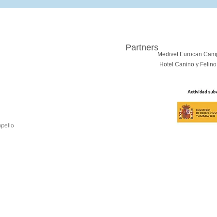
Partners
Medivet Eurocan Cam
Hotel Canino y Felino
pello