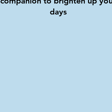
companion to brighten up yo
days