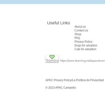
Useful Links
About us
Contact us
Shop
FAQ
​Privacy Policy
Dogs for adoption
Cats for adoption
https://www.teaming.net/apacelcam
APAC Privacy Policy/
La Política de Privacidad
© 2023 APAC Campello