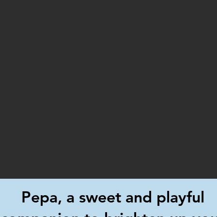
Pepa, a sweet and playful